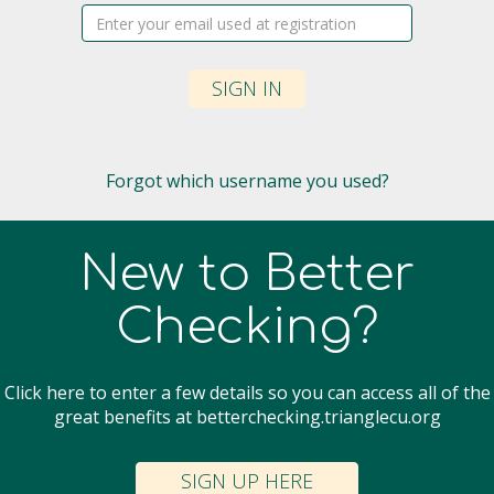
Username:
SIGN IN
Forgot which username you used?
New to Better
Checking?
Click here to enter a few details so you can access all of the
great benefits at betterchecking.trianglecu.org
SIGN UP HERE