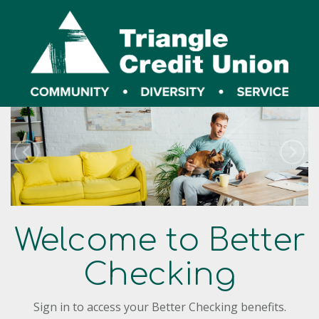
Welcome to Better
Checking
Sign in to access your Better Checking benefits.